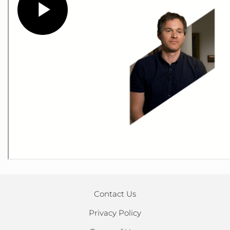
Contact Us
Privacy Policy