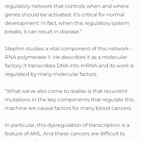
regulatory network that controls when and where
genes should be activated. It’s critical for normal
development. In fact, when this regulatory system
breaks, it can result in disease.”
Stephin studies a vital component of this network –
RNA polymerase II. He describes it as a molecular
factory. It transcribes DNA into mRNA and its work is
regulated by many molecular factors.
“What we've also come to realise is that recurrent
mutations in the key components that regulate this
machine are causal factors for many blood cancers.
In particular, this dysregulation of transcription is a
feature of AML. And these cancers are difficult to