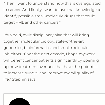
“Then I want to understand how this is dysregulated
in cancer. And finally I want to use that knowledge to
identify possible small-molecule drugs that could
target AML and other cancers.”
It's a bold, multidisciplinary plan that will bring
together molecular biology, state-of-the-art
genomics, bioinformatics and small-molecule
inhibitors. “Over the next decade, I hope my work
will benefit cancer patients significantly by opening
up new treatment avenues that have the potential
to increase survival and improve overall quality of
life,” Stephin says.