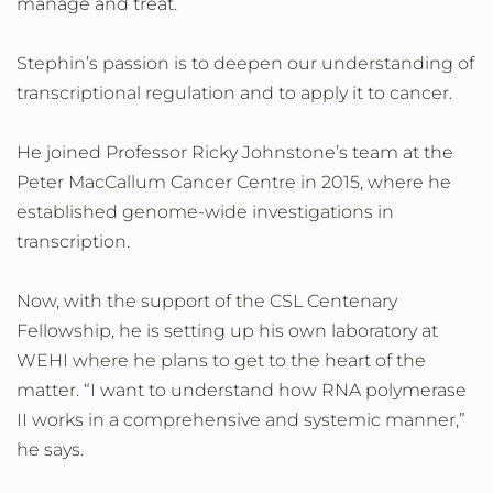
manage and treat.
Stephin’s passion is to deepen our understanding of
transcriptional regulation and to apply it to cancer.
He joined Professor Ricky Johnstone’s team at the
Peter MacCallum Cancer Centre in 2015, where he
established genome-wide investigations in
transcription.
Now, with the support of the CSL Centenary
Fellowship, he is setting up his own laboratory at
WEHI where he plans to get to the heart of the
matter. “I want to understand how RNA polymerase
II works in a comprehensive and systemic manner,”
he says.