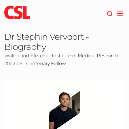
Skip
to
main
content
Dr Stephin Vervoort -
Biography
Walter and Eliza Hall Institute of Medical Research
2022 CSL Centenary Fellow