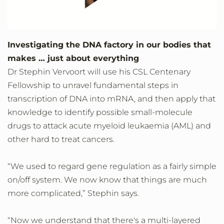
Investigating the DNA factory in our bodies that
makes … just about everything
Dr Stephin Vervoort will use his CSL Centenary
Fellowship to unravel fundamental steps in
transcription of DNA into mRNA, and then apply that
knowledge to identify possible small-molecule
drugs to attack acute myeloid leukaemia (AML) and
other hard to treat cancers.
“We used to regard gene regulation as a fairly simple
on/off system. We now know that things are much
more complicated,” Stephin says.
“Now we understand that there's a multi-layered